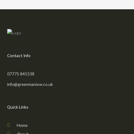
Contact Info
07775 841538
info@greenmaniow.co.uk
Quick Links
Home
About