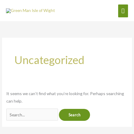
Skip
Mai
to
content
Men
Search
for:
Uncategorized
It seems we can’t find what you’re looking for. Perhaps searching
can help.